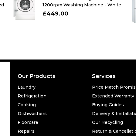
ed
1200rpm Washing Machine - White
£449.00
Our Products
Services
Laundry
Price Match Promi
Refrigeration
Extended Warranty
Cooking
Buying Guides
Dishwashers
Delivery & Installat
Floorcare
Our Recycling
Repairs
Return & Cancellati