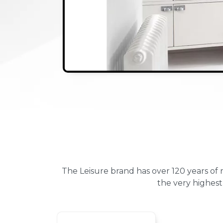
The Leisure brand has over 120 years of
the very highest