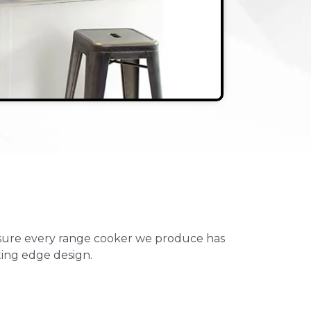
ensure every range cooker we produce has
ting edge design.