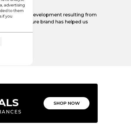
a, advertising
vided to them
t significant development resulting from
 if you
tory of the Leisure brand has helped us
K.
ALS
SHOP NOW
LIANCES