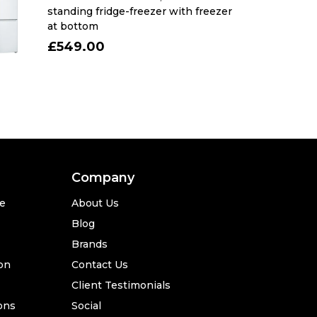
standing fridge-freezer with freezer
at bottom
£549.00
Company
se
About Us
Blog
Brands
ion
Contact Us
Client Testimonials
ons
Social