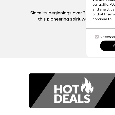
our traffic. W
and analytics
Since its beginnings over 230 years ago
or that they’v
this pioneering spirit was the introdu
continue to u
b
Necessa