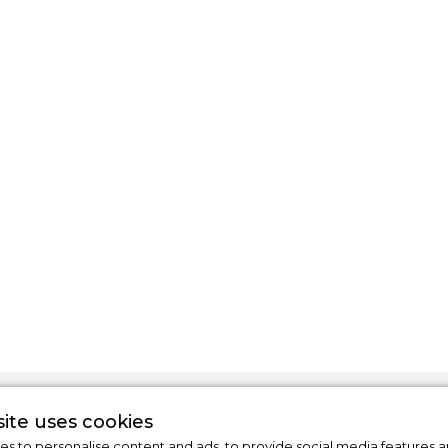
ite uses cookies
s to personalise content and ads, to provide social media features a