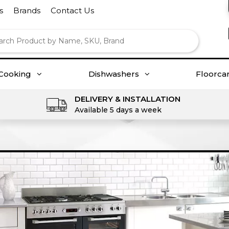
s
Brands
Contact Us
Cooking
Dishwashers
Floorca
DELIVERY & INSTALLATION
Available 5 days a week