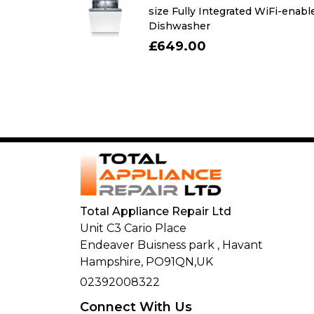
r with freezer
size Fully Integrated WiFi-enabl
Dishwasher
£649.00
Total Appliance Repair Ltd
Unit C3 Cario Place
Endeaver Buisness park
,
Havant
Hampshire,
PO91QN,
UK
02392008322
Connect With Us