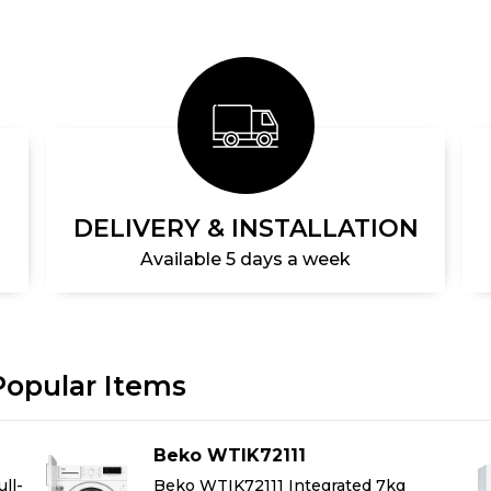
DELIVERY & INSTALLATION
Available 5 days a week
Popular Items
Beko WTIK72111
ll-
Beko WTIK72111 Integrated 7kg