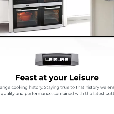
Feast at your Leisure
 range cooking history. Staying true to that history we 
 quality and performance, combined with the latest cut