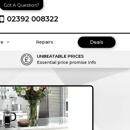
Got A Question?
02392 008322
re
Repairs
Deals
UNBEATABLE PRICES
Essential price promise info