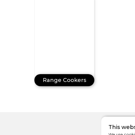
Range Cookers
This webs
We use cookie