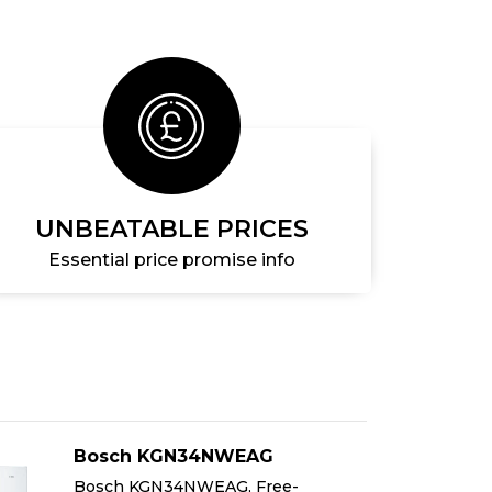
UNBEATABLE PRICES
Essential price promise info
Bosch KGN34NWEAG
Bosch KGN34NWEAG, Free-