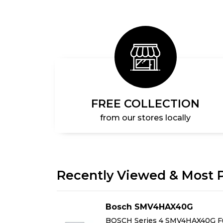
FREE COLLECTION
from our stores locally
Recently Viewed & Most 
AG
Bosch SMV4HAX40G
Free-
BOSCH Series 4 SMV4HAX40G Fu