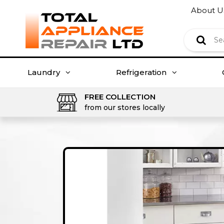
About U
Laundry
Refrigeration
FREE COLLECTION
from our stores locally