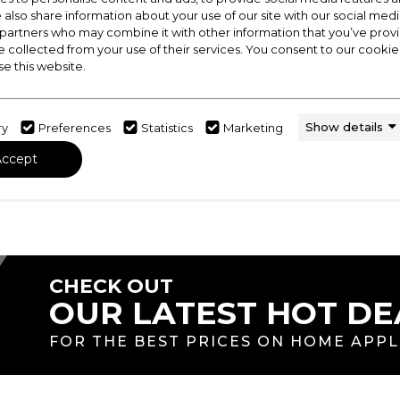
Feast at your Leisure
e also share information about your use of our site with our social medi
 partners who may combine it with other information that you’ve pro
, Leisure has been synonymous with innovation. The mos
e collected from your use of their services. You consent to our cookies
ction of the first ever range cooker in 1883. The rich his
se this website.
ecome one of the largest range cooker brands in the U
Show details
ry
Preferences
Statistics
Marketing
Accept
CHECK OUT
OUR LATEST HOT DE
FOR THE BEST PRICES ON HOME APP