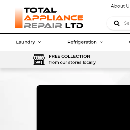
About U
Laundry
Refrigeration
FREE COLLECTION
from our stores locally