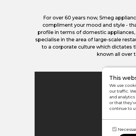
For over 60 years now, Smeg applianc
compliment your mood and style - tha
profile in terms of domestic appliances,
specialise in the area of large-scale re
to a corporate culture which dictates
known all over t
This webs
We use cookie
our traffic. W
and analytics
or that they’v
continue to u
Necessa