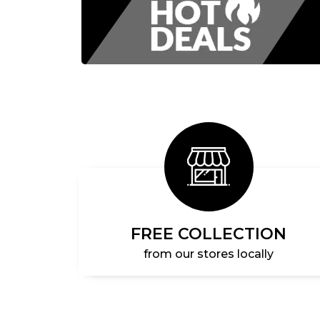
FREE COLLECTION
from our stores locally