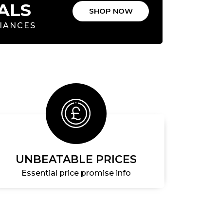
ALS
SHOP NOW
LIANCES
UNBEATABLE PRICES
Essential price promise info