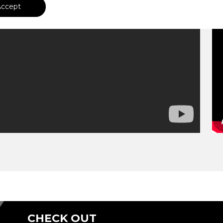
Accept
CHECK OUT