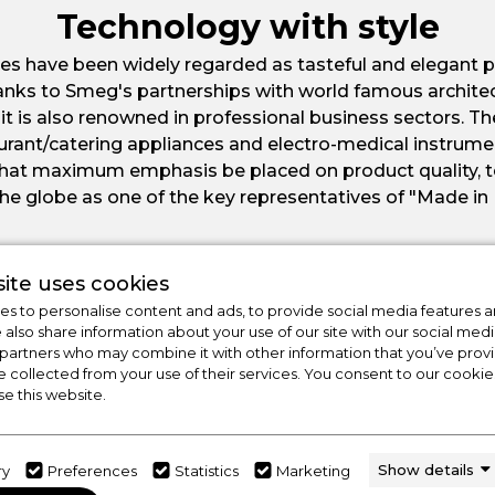
Technology with style
es have been widely regarded as tasteful and elegant p
nks to Smeg's partnerships with world famous archite
 it is also renowned in professional business sectors. 
staurant/catering appliances and electro-medical instrum
 that maximum emphasis be placed on product quality, 
he globe as one of the key representatives of "Made in 
ite uses cookies
s to personalise content and ads, to provide social media features a
e also share information about your use of our site with our social medi
 partners who may combine it with other information that you’ve pro
e collected from your use of their services. You consent to our cookies
se this website.
Show details
ry
Preferences
Statistics
Marketing