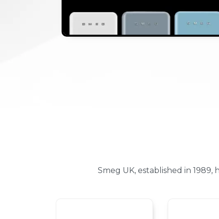
Smeg UK, established in 1989,