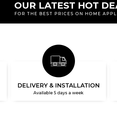
OUR LATEST HOT DE
FOR THE BEST PRICES ON HOME APP
DELIVERY & INSTALLATION
Available 5 days a week