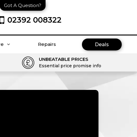
Got A Question?
02392 008322
re
Repairs
Deals
UNBEATABLE PRICES
Essential price promise info