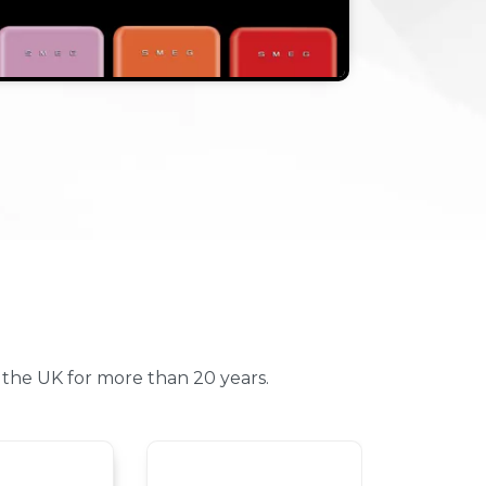
the UK for more than 20 years.