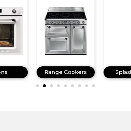
ens
Range Cookers
Spla