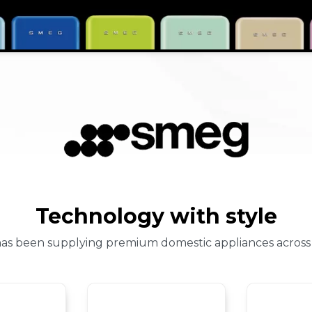
Technology with style
 has been supplying premium domestic appliances across 