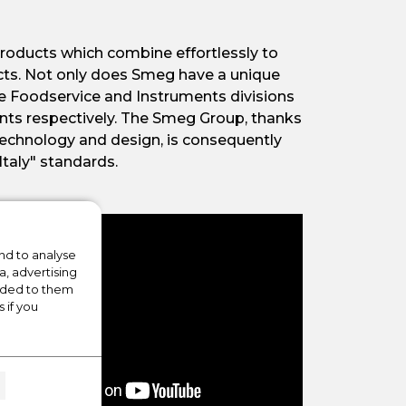
roducts which combine effortlessly to
cts. Not only does Smeg have a unique
The Foodservice and Instruments divisions
ents respectively. The Smeg Group, thanks
technology and design, is consequently
Italy" standards.
nd to analyse
a, advertising
vided to them
 if you