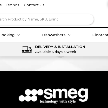
s
Brands
Contact Us
Cooking
Dishwashers
Floorca
DELIVERY & INSTALLATION
Available 5 days a week