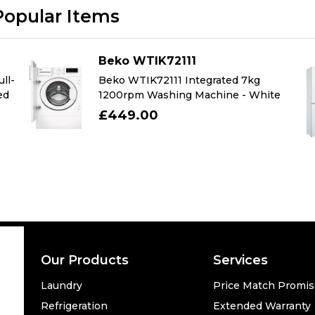
Popular Items
Beko WTIK72111
ll-
Beko WTIK72111 Integrated 7kg
ed
1200rpm Washing Machine - White
£449.00
Our Products
Services
Laundry
Price Match Promi
Refrigeration
Extended Warranty