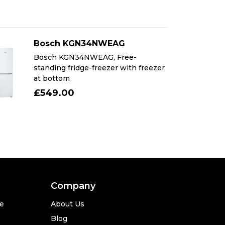
Bosch KGN34NWEAG
Bosch KGN34NWEAG, Free-
standing fridge-freezer with freezer
at bottom
£549.00
Company
se
About Us
Blog