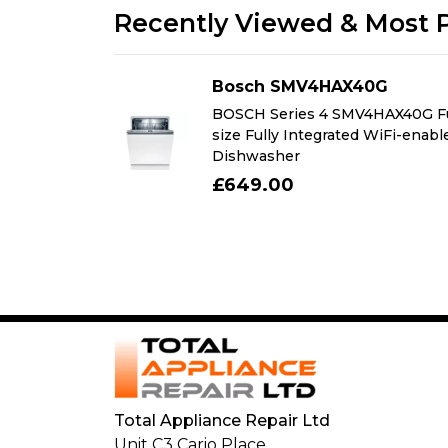
Recently Viewed & Most 
AG
Bosch SMV4HAX40G
Free-
BOSCH Series 4 SMV4HAX40G Fu
r with freezer
size Fully Integrated WiFi-enabl
Dishwasher
£649.00
Total Appliance Repair Ltd
Unit C3 Cario Place