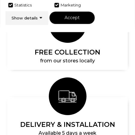
Statistics
Marketing
Accept
Show details
FREE COLLECTION
from our stores locally
DELIVERY & INSTALLATION
Available 5 days a week