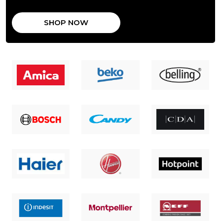
SHOP NOW