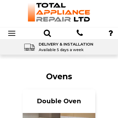
DELIVERY & INSTALLATION
Available 5 days a week
Ovens
Double Oven