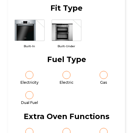
Fit Type
Built-In
Built-Under
Fuel Type
Electricity
Electric
Gas
Dual Fuel
Extra Oven Functions