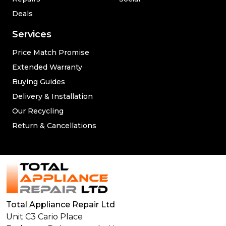
Deals
Services
Price Match Promise
Extended Warranty
Buying Guides
Delivery & Installation
Our Recycling
Return & Cancellations
Total Appliance Repair Ltd
Unit C3 Cario Place