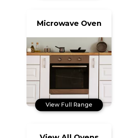
Microwave Oven
View Full Range
View All Ovens