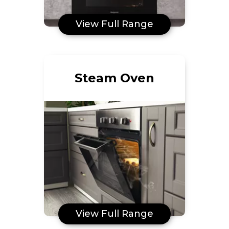
View Full Range
Steam Oven
View Full Range