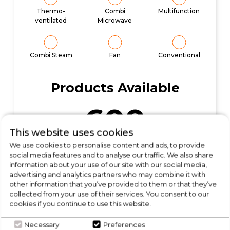
Thermo-
Combi
Multifunction
ventilated
Microwave
Combi Steam
Fan
Conventional
Products Available
600
This website uses cookies
We use cookies to personalise content and ads, to provide
social media features and to analyse our traffic. We also share
Start Shopping
information about your use of our site with our social media,
advertising and analytics partners who may combine it with
other information that you’ve provided to them or that they’ve
collected from your use of their services. You consent to our
cookies if you continue to use this website.
Necessary
Preferences