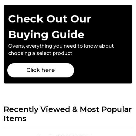
Check Out Our
Buying Guide
Ovens,
everything you need to know about
choosing a select product
Click here
Recently Viewed & Most Popular
Items