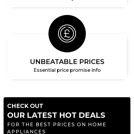
UNBEATABLE PRICES
Essential price promise info
CHECK OUT
OUR LATEST HOT DEALS
FOR THE BEST PRICES ON HOME
APPLIANCES