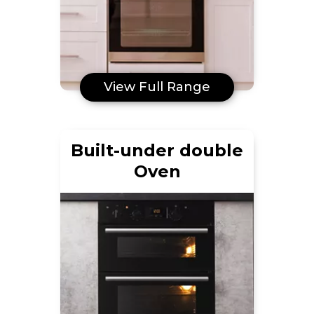
View Full Range
Built-under double
Oven