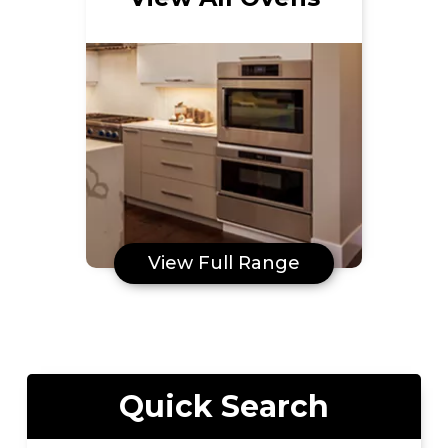
View Full Range
Quick Search