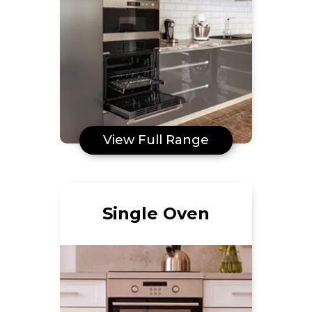
View Full Range
Single Oven