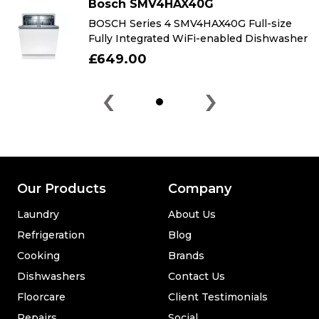
Bosch SMV4HAX40G
BOSCH Series 4 SMV4HAX40G Full-size
Fully Integrated WiFi-enabled Dishwasher
£649.00
‹
›
Our Products
Company
Laundry
About Us
Refrigeration
Blog
Cooking
Brands
Dishwashers
Contact Us
Floorcare
Client Testimonials
Repairs
Social