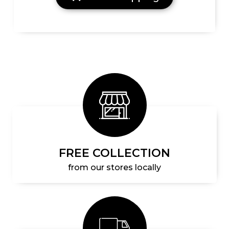
FREE COLLECTION
from our stores locally