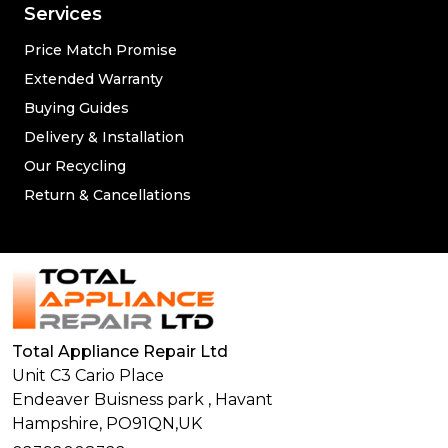
Services
Price Match Promise
Extended Warranty
Buying Guides
Delivery & Installation
Our Recycling
Return & Cancellations
Total Appliance Repair Ltd
Unit C3 Cario Place
Endeaver Buisness park
,
Havant
Hampshire,
PO91QN,
UK