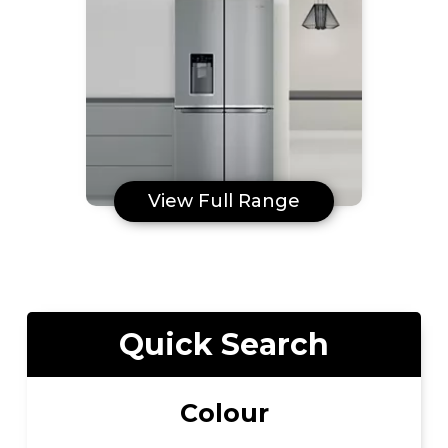
View Full Range
Quick Search
Colour