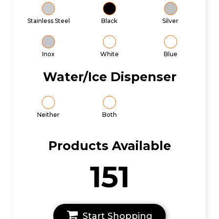
Stainless Steel
Black
Silver
Inox
White
Blue
Water/Ice Dispenser
Neither
Both
Products Available
151
Start Shopping