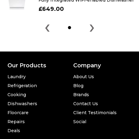
Fully Integrated WiFi-enabled Dishwasher
£649.00
‹
›
Our Products
Company
Laundry
About Us
Refrigeration
Blog
Cooking
Brands
Dishwashers
Contact Us
Floorcare
Client Testimonials
Repairs
Social
Deals