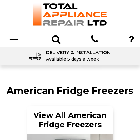
DELIVERY & INSTALLATION
Available 5 days a week
American Fridge Freezers
View All American
Fridge Freezers