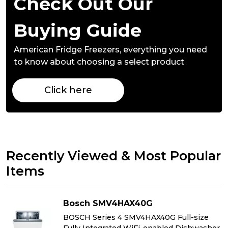
Check Out Our
Buying Guide
American Fridge Freezers,
everything you need
to know about choosing a select product
Click here
Recently Viewed & Most Popular
Items
Bosch SMV4HAX40G
BOSCH Series 4 SMV4HAX40G Full-size