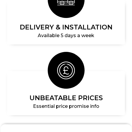
DELIVERY & INSTALLATION
Available 5 days a week
UNBEATABLE PRICES
Essential price promise info