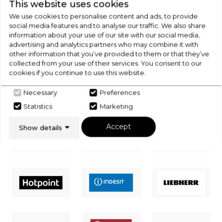
This website uses cookies
CHECK OUT
We use cookies to personalise content and ads, to provide
social media features and to analyse our traffic. We also share
OUR LATEST HOT DEALS
information about your use of our site with our social media,
advertising and analytics partners who may combine it with
FOR THE BEST PRICES ON HOME
other information that you’ve provided to them or that they’ve
APPLIANCES
collected from your use of their services. You consent to our
cookies if you continue to use this website.
SHOP NOW
Necessary
Preferences
Statistics
Marketing
Accept
Show details