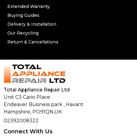
Extended Warranty
Buying Guides
Delivery & Installation
Our Recycling
Return & Cancellations
Total Appliance Repair Ltd
Unit C3 Cario Place
Endeaver Buisness park
,
Havant
Hampshire,
PO91QN,
UK
02392008322
Connect With Us