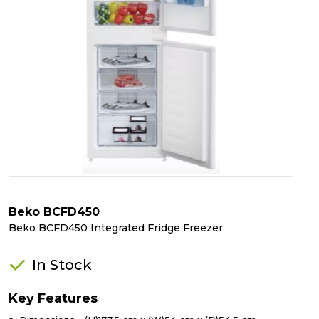
Beko BCFD450
Beko BCFD450 Integrated Fridge Freezer
In Stock
Key Features