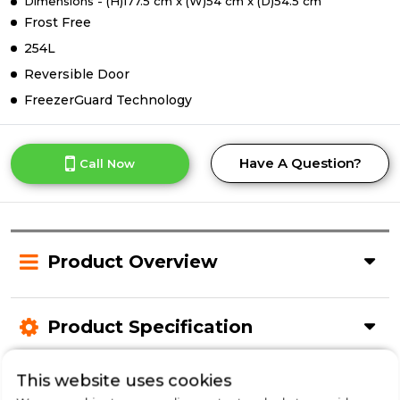
Dimensions - (H)177.5 cm x (W)54 cm x (D)54.5 cm
Frost Free
254L
Reversible Door
FreezerGuard Technology
Have A Question?
Call Now
Product Overview
Product Specification
This website uses cookies