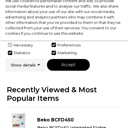
Check Out Our
We use cookies to personalise content and ads, to provide
social media features and to analyse our traffic. We also share
information about your use of our site with our social media,
Buying Guide
advertising and analytics partners who may combine it with
other information that you’ve provided to them or that they’ve
collected from your use of their services. You consent to our
Fridge Freezers,
everything you need to know
cookies if you continue to use this website.
about choosing a select product
Necessary
Preferences
Click here
Statistics
Marketing
Accept
Show details
Recently Viewed & Most
Popular Items
Beko BCFD450
Beko BCFD450 Integrated Fridge