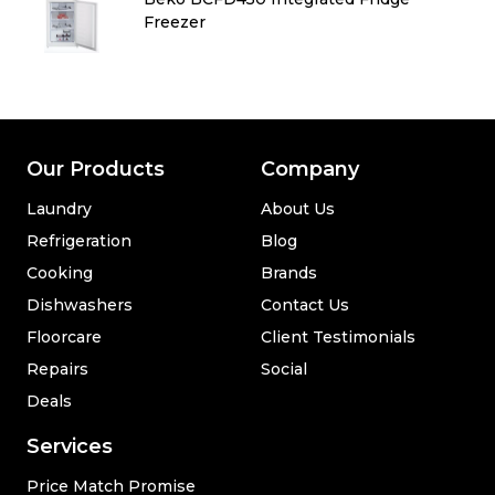
Freezer
Our Products
Company
Laundry
About Us
Refrigeration
Blog
Cooking
Brands
Dishwashers
Contact Us
Floorcare
Client Testimonials
Repairs
Social
Deals
Services
Price Match Promise