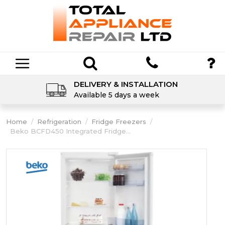
DELIVERY & INSTALLATION
Available 5 days a week
Home
/
Refrigeration
/
Fridge Freezers
/
Beko BCFD450 Integrated Fridge...