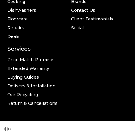
Cooking
Brands
Dishwashers
Contact Us
Floorcare
Client Testimonials
Repairs
Social
Deals
Services
Price Match Promise
Extended Warranty
Buying Guides
Delivery & Installation
Our Recycling
Return & Cancellations