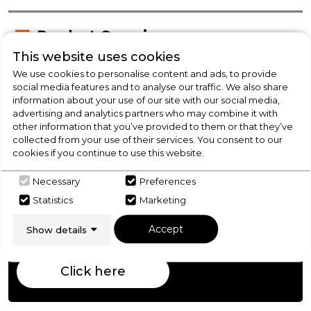
Product Overview
This website uses cookies
We use cookies to personalise content and ads, to provide
Product Specification
social media features and to analyse our traffic. We also share
information about your use of our site with our social media,
advertising and analytics partners who may combine it with
other information that you’ve provided to them or that they’ve
collected from your use of their services. You consent to our
Check Out Our
cookies if you continue to use this website.
Buying Guide
Necessary
Preferences
Statistics
Marketing
Fridge Freezers,
everything you need to know
Accept
Show details
about choosing a select product
Click here