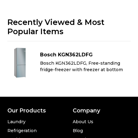
Recently Viewed & Most
Popular Items
Bosch KGN362LDFG
Bosch KGN362LDFG, Free-standing
fridge-freezer with freezer at bottom
Our Products
Company
Laundry
About Us
Refrigeration
Blog