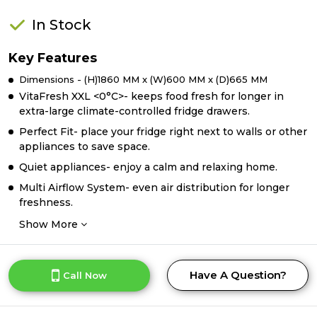
In Stock
Key Features
Dimensions - (H)1860 MM x (W)600 MM x (D)665 MM
VitaFresh XXL <0°C>- keeps food fresh for longer in
extra-large climate-controlled fridge drawers.
Perfect Fit- place your fridge right next to walls or other
appliances to save space.
Quiet appliances- enjoy a calm and relaxing home.
Multi Airflow System- even air distribution for longer
freshness.
Show More
Have A Question?
Call Now