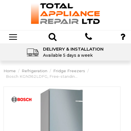
DELIVERY & INSTALLATION
Available 5 days a week
Home
/
Refrigeration
/
Fridge Freezers
/
Bosch KGN362LDFG, Free-standin...