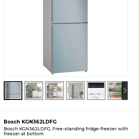
Bosch KGN362LDFG
Bosch KGN362LDFG, Free-standing fridge-freezer with
freezer at bottom