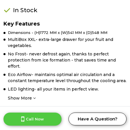
In Stock
Key Features
Dimensions - (H)1772 MM x (W)541 MM x (D)548 MM
MultiBox XXL- extra-large drawer for your fruit and
vegetables.
No Frost- never defrost again, thanks to perfect
protection from ice formation - that saves time and
effort.
Eco Airflow- maintains optimal air circulation and a
constant temperature level throughout the cooling area.
LED lighting- all your items in perfect view.
Show More
Have A Question?
Call Now