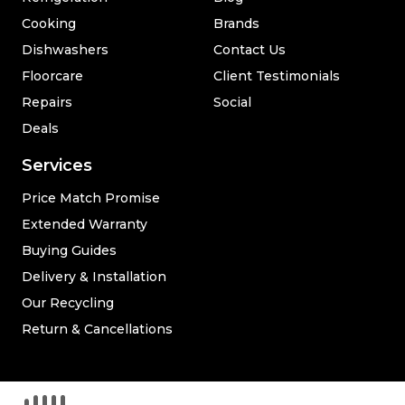
Cooking
Brands
Dishwashers
Contact Us
Floorcare
Client Testimonials
Repairs
Social
Deals
Services
Price Match Promise
Extended Warranty
Buying Guides
Delivery & Installation
Our Recycling
Return & Cancellations