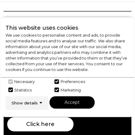
Product Overview
This website uses cookies
We use cookies to personalise content and ads, to provide
social media features and to analyse our traffic. We also share
Product Specification
information about your use of our site with our social media,
advertising and analytics partners who may combine it with
other information that you’ve provided to them or that they’ve
collected from your use of their services. You consent to our
Check Out Our
cookies if you continue to use this website.
Necessary
Preferences
Buying Guide
Statistics
Marketing
Fridge Freezers,
everything you need to know
Accept
Show details
about choosing a select product
Click here