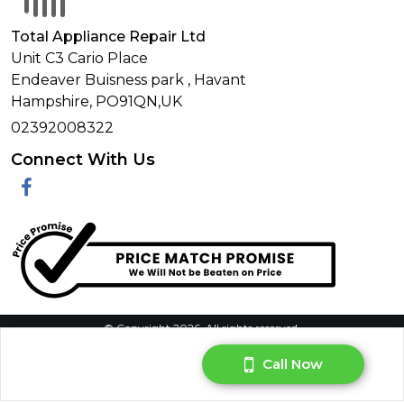
Total Appliance Repair Ltd
Unit C3 Cario Place
Endeaver Buisness park
,
Havant
Hampshire,
PO91QN,
UK
02392008322
Connect With Us
Facebook
© Copyright 2026. All rights reserved.
Privacy Policy
|
Terms & Conditions
|
Request Your Data
|
Call Now
Manage Cookie Consent
Website By:
DNRG