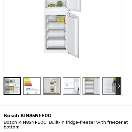
Bosch KIN85NFE0G
Bosch KIN85NFE0G, Built-in fridge-freezer with freezer at
bottom