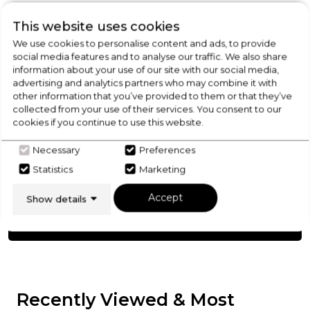
Product Specification
This website uses cookies
We use cookies to personalise content and ads, to provide
social media features and to analyse our traffic. We also share
information about your use of our site with our social media,
advertising and analytics partners who may combine it with
Check Out Our
other information that you’ve provided to them or that they’ve
collected from your use of their services. You consent to our
Buying Guide
cookies if you continue to use this website.
Necessary
Preferences
Splashbacks,
everything you need to know
Statistics
Marketing
about choosing a select product
Accept
Show details
Click here
Recently Viewed & Most