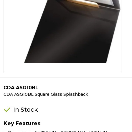
CDA ASG10BL
CDA ASG10BL Square Glass Splashback
In Stock
Key Features