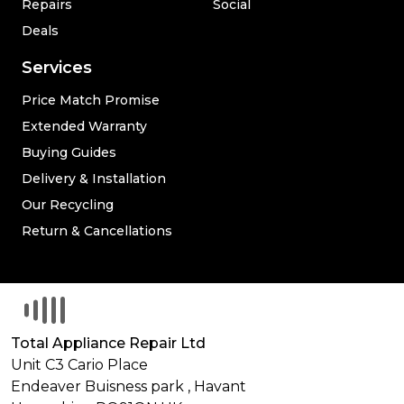
Repairs
Social
Deals
Services
Price Match Promise
Extended Warranty
Buying Guides
Delivery & Installation
Our Recycling
Return & Cancellations
Total Appliance Repair Ltd
Unit C3 Cario Place