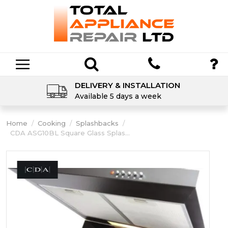
DELIVERY & INSTALLATION
Available 5 days a week
Home
/
Cooking
/
Splashbacks
/
CDA ASG10BL Square Glass Splas...