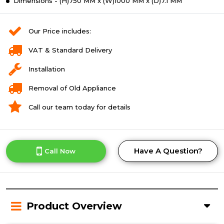
Dimensions - (H)750 MM x (W)1000 MM x (D)7.1 MM
Our Price includes:
VAT & Standard Delivery
Installation
Removal of Old Appliance
Call our team today for details
Have A Question?
Call Now
Product Overview