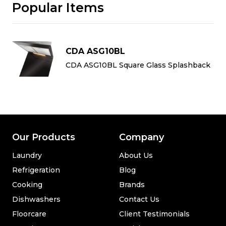
Popular Items
CDA ASG10BL
k
CDA ASG10BL Square Glass Splashback
Our Products
Company
Laundry
About Us
Refrigeration
Blog
Cooking
Brands
Dishwashers
Contact Us
Floorcare
Client Testimonials