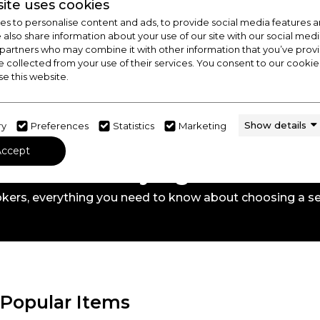
ite uses cookies
s to personalise content and ads, to provide social media features a
e also share information about your use of our site with our social medi
 partners who may combine it with other information that you’ve pro
e collected from your use of their services. You consent to our cookies
se this website.
Show details
ry
Preferences
Statistics
Marketing
Accept
 Out Our Buying Guide
kers,
everything you need to know about choosing a se
Popular Items