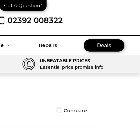
Got A Question?
02392 008322
re
Repairs
Deals
UNBEATABLE PRICES
Essential price promise info
Compare