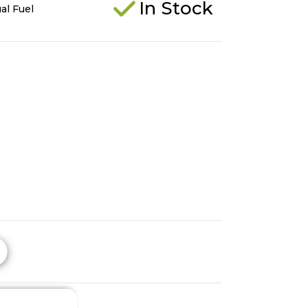
In Stock
al Fuel