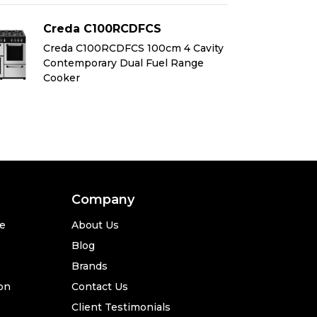
Creda C100RCDFCS
C
Creda C100RCDFCS 100cm 4 Cavity
Cr
Contemporary Dual Fuel Range
Co
Cooker
Co
Company
se
About Us
Blog
Brands
ion
Contact Us
Client Testimonials