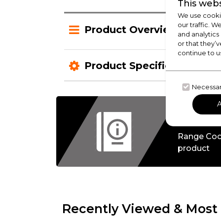
This webs
We use cookie
our traffic. W
Product Overview
and analytics
or that they’v
continue to u
Product Specification
Necessa
Check
Range Coo
product
Recently Viewed & Most 