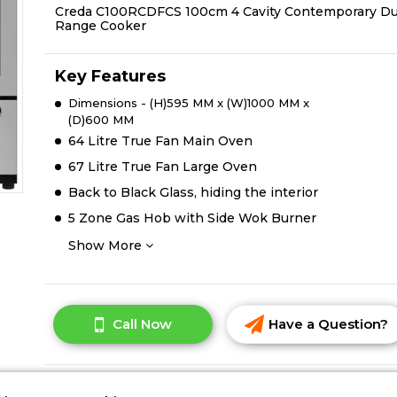
Creda C100RCDFCS 100cm 4 Cavity Contemporary Du
Range Cooker
Key Features
Dimensions - (H)595 MM x (W)1000 MM x
(D)600 MM
64 Litre True Fan Main Oven
67 Litre True Fan Large Oven
Back to Black Glass, hiding the interior
5 Zone Gas Hob with Side Wok Burner
Show More
Call Now
Have a Question?