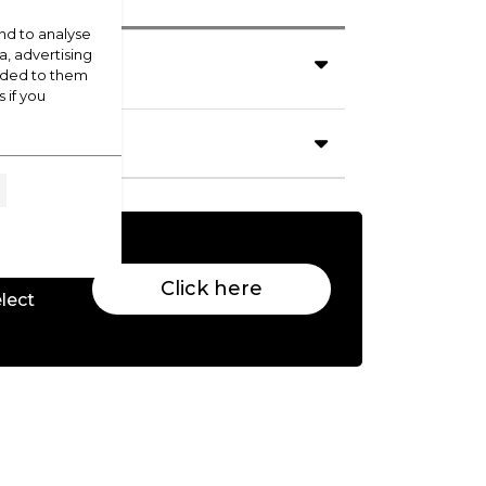
nd to analyse
a, advertising
vided to them
 if you
Click here
lect