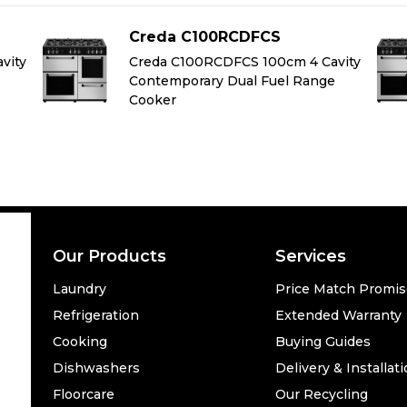
Creda C100RCDFCS
vity
Creda C100RCDFCS 100cm 4 Cavity
e
Contemporary Dual Fuel Range
Cooker
Our Products
Services
Laundry
Price Match Promi
Refrigeration
Extended Warranty
Cooking
Buying Guides
Dishwashers
Delivery & Installat
Floorcare
Our Recycling