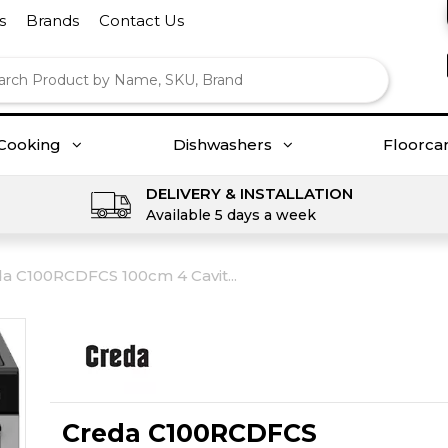
s
Brands
Contact Us
Cooking
Dishwashers
Floorca
DELIVERY & INSTALLATION
Available 5 days a week
a C100RCDFCS 100cm 4 Cavit...
Creda C100RCDFCS