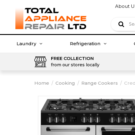
About U
Laundry
Refrigeration
FREE COLLECTION
from our stores locally
Home
/
Cooking
/
Range Cookers
/
Cred