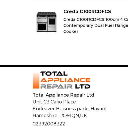
FCS
Creda C100RCDFCS
100cm 4 Cavity
Creda C100RCDFCS 100cm 4 Ca
 Fuel Range
Contemporary Dual Fuel Rang
Cooker
Total Appliance Repair Ltd
Unit C3 Cario Place
Endeaver Buisness park
,
Havant
Hampshire,
PO91QN,
UK
02392008322