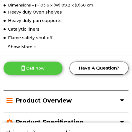
Dimensions - (H)93.6 x (W)109.2 x (D)60 cm
Heavy duty Oven shelves
Heavy duty pan supports
Catalytic liners
Flame safety shut off
Show More
Have A Question?
Call Now
Product Overview
Product Specification