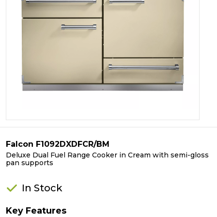
Falcon F1092DXDFCR/BM
Deluxe Dual Fuel Range Cooker in Cream with semi-gloss
pan supports
In Stock
Key Features