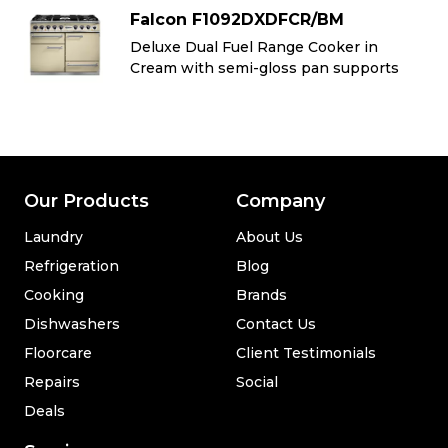
Falcon F1092DXDFCR/BM
Deluxe Dual Fuel Range Cooker in
Cream with semi-gloss pan supports
Our Products
Company
Laundry
About Us
Refrigeration
Blog
Cooking
Brands
Dishwashers
Contact Us
Floorcare
Client Testimonials
Repairs
Social
Deals