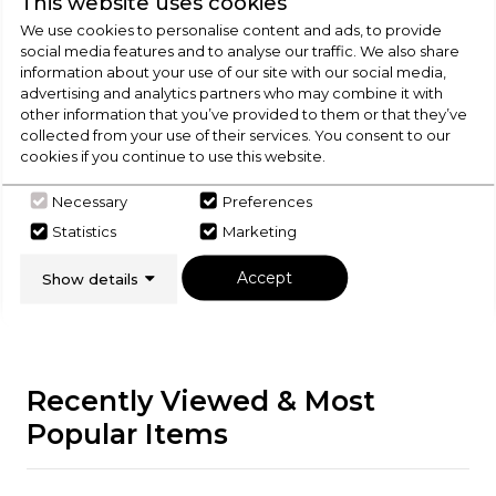
This website uses cookies
We use cookies to personalise content and ads, to provide
social media features and to analyse our traffic. We also share
Check Out Our
information about your use of our site with our social media,
advertising and analytics partners who may combine it with
Buying Guide
other information that you’ve provided to them or that they’ve
collected from your use of their services. You consent to our
cookies if you continue to use this website.
Range Cookers,
everything you need to know
about choosing a select product
Necessary
Preferences
Statistics
Marketing
Click here
Accept
Show details
Recently Viewed & Most
Popular Items