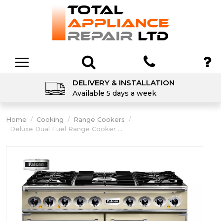
DELIVERY & INSTALLATION
Available 5 days a week
Home
/
Cooking
/
Range Cookers
/
Deluxe Dual Fuel Range Cooker ...