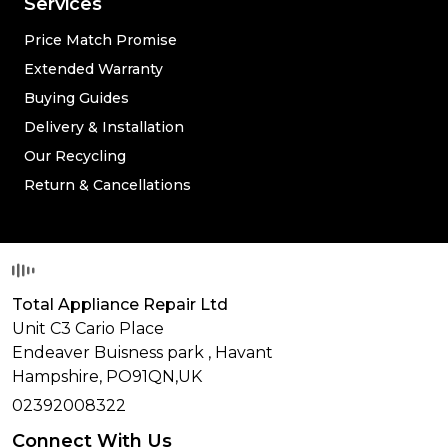
Services
Price Match Promise
Extended Warranty
Buying Guides
Delivery & Installation
Our Recycling
Return & Cancellations
Total Appliance Repair Ltd
Unit C3 Cario Place
Endeaver Buisness park
,
Havant
Hampshire,
PO91QN,
UK
02392008322
Connect With Us