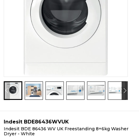
Indesit BDE86436WVUK
Indesit BDE 86436 WV UK Freestanding 8+6kg Washer
Dryer - White