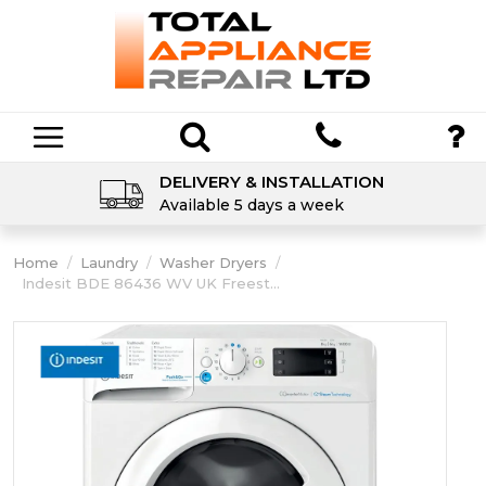
DELIVERY & INSTALLATION
Available 5 days a week
Home
/
Laundry
/
Washer Dryers
/
Indesit BDE 86436 WV UK Freest...