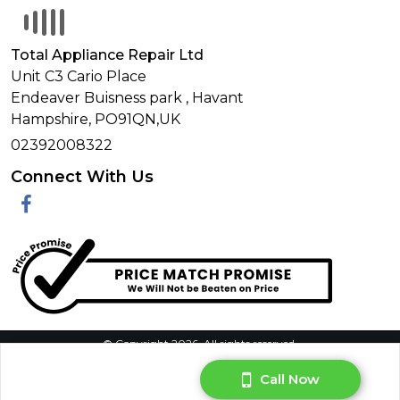
Total Appliance Repair Ltd
Unit C3 Cario Place
Endeaver Buisness park
,
Havant
Hampshire,
PO91QN,
UK
02392008322
Connect With Us
Facebook
© Copyright 2026. All rights reserved.
Call Now
Privacy Policy
|
Terms & Conditions
|
Request Your Data
|