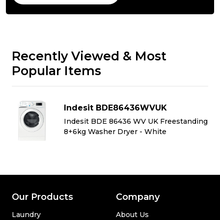
Recently Viewed & Most
Popular Items
Indesit BDE86436WVUK
ng
Indesit BDE 86436 WV UK Freestanding
8+6kg Washer Dryer - White
Our Products
Company
Laundry
About Us