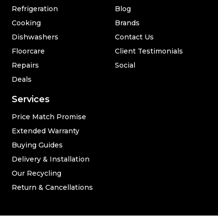
Refrigeration
Blog
Cooking
Brands
Dishwashers
Contact Us
Floorcare
Client Testimonials
Repairs
Social
Deals
Services
Price Match Promise
Extended Warranty
Buying Guides
Delivery & Installation
Our Recycling
Return & Cancellations