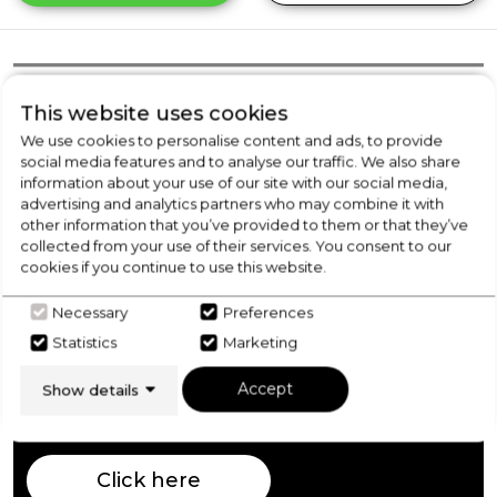
Product Overview
This website uses cookies
We use cookies to personalise content and ads, to provide
social media features and to analyse our traffic. We also share
Product Specification
information about your use of our site with our social media,
advertising and analytics partners who may combine it with
other information that you’ve provided to them or that they’ve
collected from your use of their services. You consent to our
cookies if you continue to use this website.
Check Out Our
Necessary
Preferences
Buying Guide
Statistics
Marketing
Accept
Show details
Washer Dryers,
everything you need to know
about choosing a select product
Click here