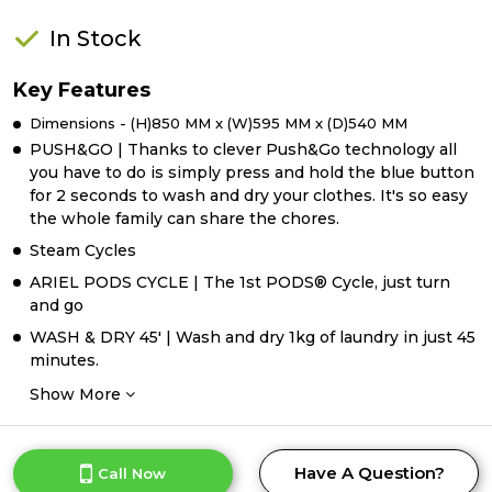
In Stock
Key Features
Dimensions - (H)850 MM x (W)595 MM x (D)540 MM
PUSH&GO | Thanks to clever Push&Go technology all
you have to do is simply press and hold the blue button
for 2 seconds to wash and dry your clothes. It's so easy
the whole family can share the chores.
Steam Cycles
ARIEL PODS CYCLE | The 1st PODS® Cycle, just turn
and go
WASH & DRY 45' | Wash and dry 1kg of laundry in just 45
minutes.
Show More
Have A Question?
Call Now