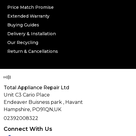
Price Match Promise
Extended Warranty
Buying Guides
Delivery & Installation
Our Recycling
Return & Cancellations
Total Appliance Repair Ltd
Unit C3 Cario Place
Endeaver Buisness park
,
Havant
Hampshire,
PO91QN,
UK
02392008322
Connect With Us