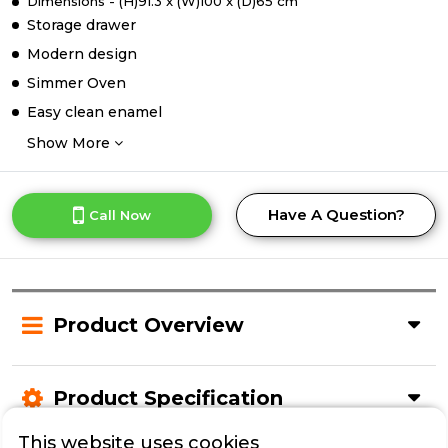
Dimensions - (H)91.3 x (W)100 x (D)65 cm
Storage drawer
Modern design
Simmer Oven
Easy clean enamel
Show More
Have A Question?
Call Now
Product Overview
Product Specification
This website uses cookies