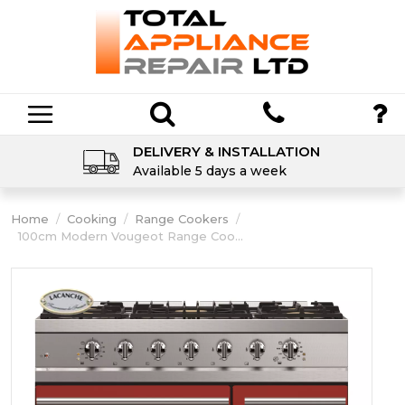
DELIVERY & INSTALLATION
Available 5 days a week
Home
/
Cooking
/
Range Cookers
/
100cm Modern Vougeot Range Coo...