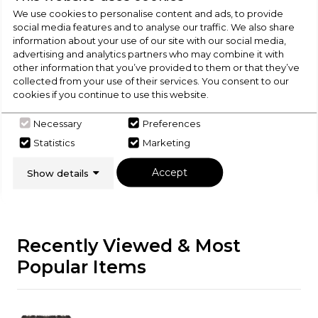
We use cookies to personalise content and ads, to provide
Check Out Our
social media features and to analyse our traffic. We also share
information about your use of our site with our social media,
advertising and analytics partners who may combine it with
Buying Guide
other information that you’ve provided to them or that they’ve
collected from your use of their services. You consent to our
cookies if you continue to use this website.
Range Cookers,
everything you need to know
about choosing a select product
Necessary
Preferences
Statistics
Marketing
Click here
Accept
Show details
Recently Viewed & Most
Popular Items