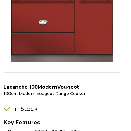
Lacanche 100ModernVougeot
100cm Modern Vougeot Range Cooker
In Stock
Key Features