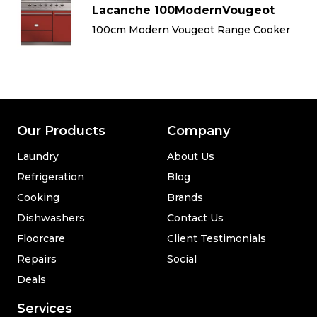
Lacanche 100ModernVougeot
100cm Modern Vougeot Range Cooker
Our Products
Company
Laundry
About Us
Refrigeration
Blog
Cooking
Brands
Dishwashers
Contact Us
Floorcare
Client Testimonials
Repairs
Social
Deals
Services