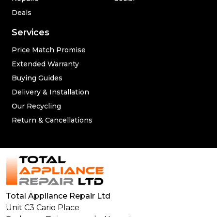
Deals
Services
Price Match Promise
Extended Warranty
Buying Guides
Delivery & Installation
Our Recycling
Return & Cancellations
Total Appliance Repair Ltd
Unit C3 Cario Place