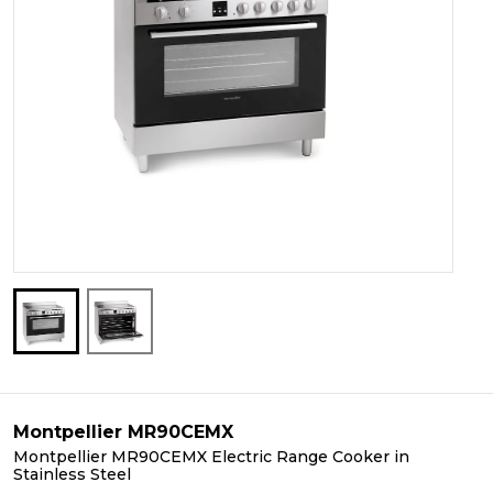
Montpellier MR90CEMX
Montpellier MR90CEMX Electric Range Cooker in
Stainless Steel