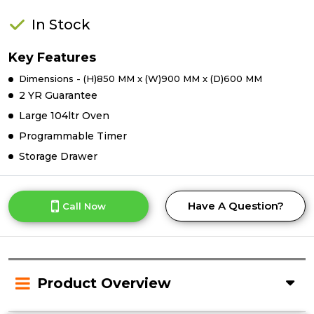
In Stock
Key Features
Dimensions - (H)850 MM x (W)900 MM x (D)600 MM
2 YR Guarantee
Large 104ltr Oven
Programmable Timer
Storage Drawer
Have A Question?
Call Now
Product Overview