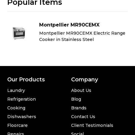
Popular Items
Montpellier MR90CEMX
e
Montpellier MR90CEMX Electric Range
Cooker in Stainless Steel
Our Products
Company
Laundry
About Us
Refrigeration
Blog
Cooking
Brands
Dishwashers
Contact Us
Floorcare
Client Testimonials
Repairs
Social