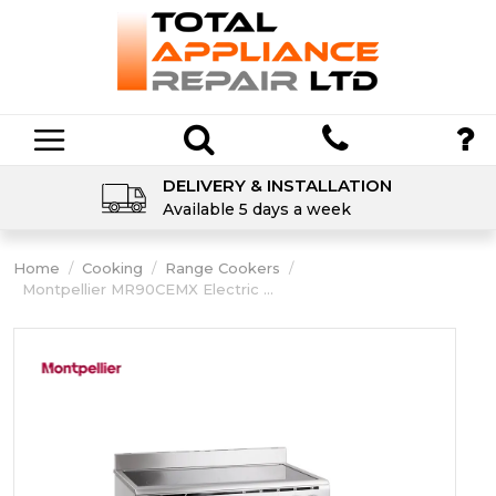
DELIVERY & INSTALLATION
Available 5 days a week
Home
/
Cooking
/
Range Cookers
/
Montpellier MR90CEMX Electric ...