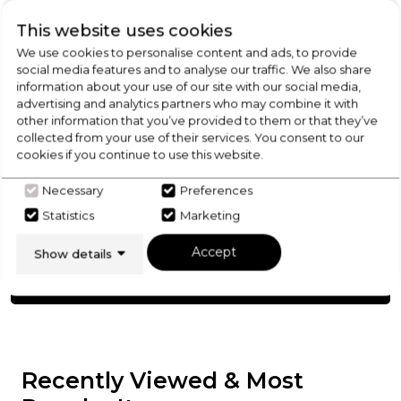
Product Specification
This website uses cookies
We use cookies to personalise content and ads, to provide
social media features and to analyse our traffic. We also share
information about your use of our site with our social media,
Check Out Our
advertising and analytics partners who may combine it with
other information that you’ve provided to them or that they’ve
collected from your use of their services. You consent to our
Buying Guide
cookies if you continue to use this website.
Necessary
Preferences
Range Cookers,
everything you need to know
about choosing a select product
Statistics
Marketing
Accept
Show details
Click here
Recently Viewed & Most