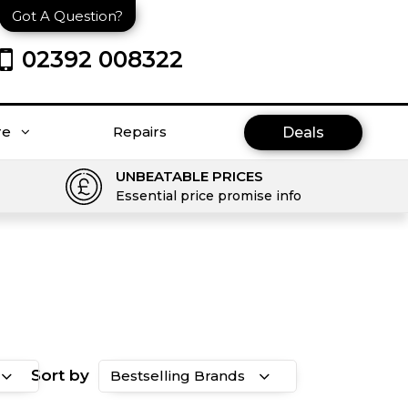
Got A Question?
02392 008322
re
Repairs
Deals
UNBEATABLE PRICES
Essential price promise info
Sort by