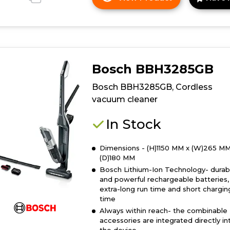
Click
here
for
product
details
of
Bosch BBH3285GB
Bosch
BBH3230GB,
Bosch BBH3285GB, Cordless
Rechargeable
vacuum cleaner
vacuum
cleaner
In Stock
Dimensions - (H)1150 MM x (W)265 MM
(D)180 MM
Bosch Lithium-Ion Technology- durab
and powerful rechargeable batteries,
extra-long run time and short chargin
time
Always within reach- the combinable
accessories are integrated directly in