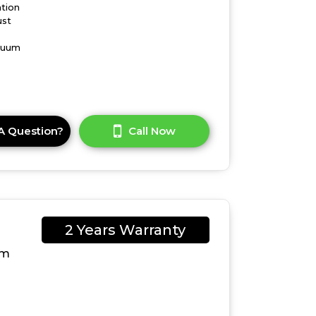
ation
ust
acuum
A Question?
Call Now
2 Years Warranty
um