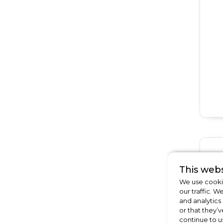
This webs
We use cookie
our traffic. W
and analytics
or that they’v
continue to u