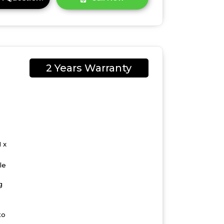
2 Years Warranty
 x
le
g
to