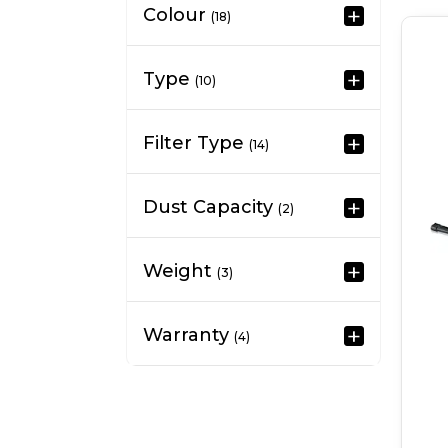
Colour
(18)
Type
(10)
Filter Type
(14)
Dust Capacity
(2)
Weight
(3)
Warranty
(4)