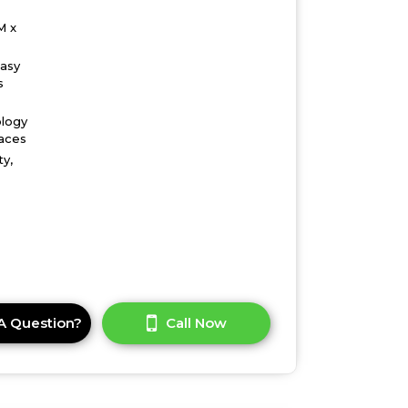
M x
easy
s
ology
faces
ty,
A Question?
Call Now