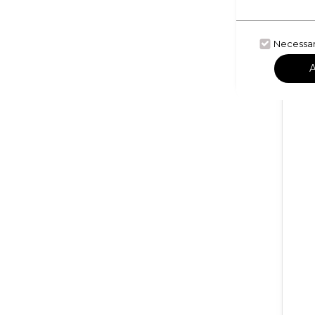
Necessa