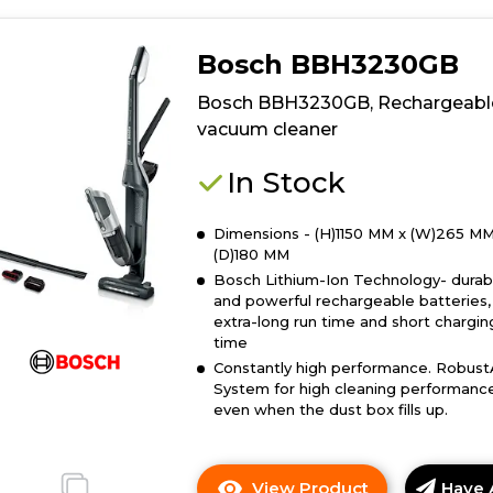
Bosch BBH3230GB
Bosch BBH3230GB, Rechargeabl
vacuum cleaner
In Stock
Dimensions - (H)1150 MM x (W)265 MM
(D)180 MM
Bosch Lithium-Ion Technology- durab
and powerful rechargeable batteries,
extra-long run time and short chargin
time
Constantly high performance. Robust
System for high cleaning performanc
even when the dust box fills up.
View Product
Have 