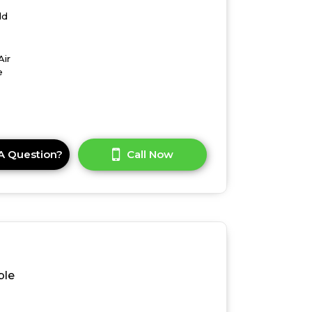
ld
Air
e
A Question?
Call Now
ble