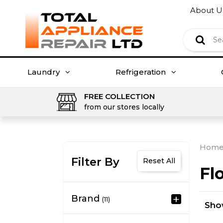
About U
Laundry
Refrigeration
FREE COLLECTION
from our stores locally
Hom
Filter By
Reset All
Fl
Brand
(11)
Sh