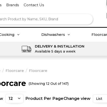
s
Brands
Contact Us
Cooking
Dishwashers
Floorca
DELIVERY & INSTALLATION
Available 5 days a week
e
/
Floorcare
/
Floorcare
oorcare
(Showing 12 Out of 147)
ow
Product Per Page
Change view