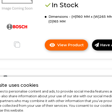
cleaner
In Stock
Dimensions - (H)1160 MM x (W)265 MM
(D)165 MM
View Product
Have 
Click
here
for
product
details
of
Bosch BBS1041GGB
Bosch
ite uses cookies
BBHL2LEDGB,
Bosch BBS1041GGB, Cordless
Rechargeable
s to personalise content and ads, to provide social media features a
vacuum cleaner
e also share information about your use of our site with our social medi
vacuum
 partners who may combine it with other information that you’ve pro
cleaner
In Stock
e collected from your use of their services. You consent to our cookies
se this website.