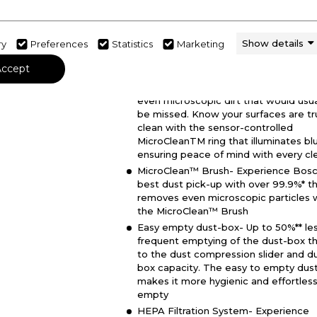
Dimensions - (H)1300 MM x (W)250 M
(D)216 MM
Show details
ry
Preferences
Statistics
Marketing
MicroClean™ Technology- Clean bey
the visible with MicroClean™ Technol
Accept
and rest assured that thanks to the
MicroClean™ Sensor your vacuum pic
even microscopic dirt that would usua
be missed. Know your surfaces are tr
clean with the sensor-controlled
MicroCleanTM ring that illuminates bl
ensuring peace of mind with every cl
MicroClean™ Brush- Experience Bosc
best dust pick-up with over 99.9%* t
removes even microscopic particles 
the MicroClean™ Brush
Easy empty dust-box- Up to 50%** le
frequent emptying of the dust-box t
to the dust compression slider and d
box capacity. The easy to empty dus
makes it more hygienic and effortless
empty
HEPA Filtration System- Experience