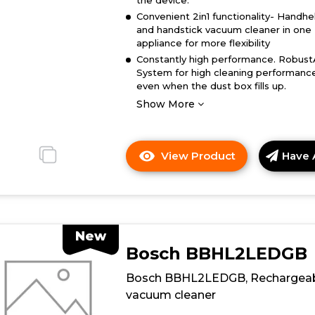
the device.
Convenient 2in1 functionality- Handhe
and handstick vacuum cleaner in one
appliance for more flexibility
Constantly high performance. Robust
System for high cleaning performanc
even when the dust box fills up.
Show More
View Product
Have 
Click
here
for
product
details
New
of
Bosch BBHL2LEDGB
Bosch
BBH3285GB,
Bosch BBHL2LEDGB, Rechargea
Cordless
vacuum cleaner
vacuum