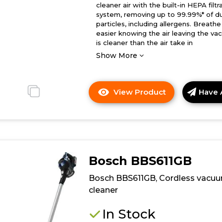
cleaner air with the built-in HEPA filtr
system, removing up to 99.99%* of d
particles, including allergens. Breathe
easier knowing the air leaving the v
is cleaner than the air take in
Show More
View Product
Have 
Click
here
for
product
details
of
Bosch BBS611GB
Bosch
BBS1041GGB,
Bosch BBS611GB, Cordless vacu
Cordless
cleaner
vacuum
cleaner
In Stock