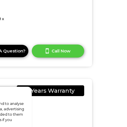
 x
A Question?
Call Now
2 Years Warranty
nd to analyse
a, advertising
vided to them
 if you