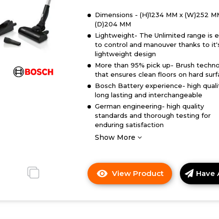
Dimensions - (H)1234 MM x (W)252 M
(D)204 MM
Lightweight- The Unlimited range is 
to control and manouver thanks to it'
lightweight design
More than 95% pick up- Brush techn
that ensures clean floors on hard sur
Bosch Battery experience- high quali
long lasting and interchangeable
German engineering- high quality
standards and thorough testing for
enduring satisfaction
Show More
View Product
Have 
Click
here
for
product