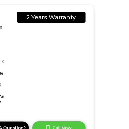
2 Years Warranty
e
 x
le
g
Air
e
A Question?
Call Now