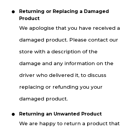
Returning or Replacing a Damaged
Product
We apologise that you have received a
damaged product. Please contact our
store with a description of the
damage and any information on the
driver who delivered it, to discuss
replacing or refunding you your
damaged product.
Returning an Unwanted Product
We are happy to return a product that