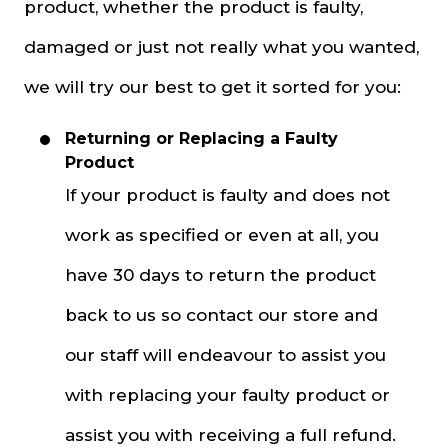
product, whether the product is faulty,
damaged or just not really what you wanted,
we will try our best to get it sorted for you:
Returning or Replacing a Faulty
Product
If your product is faulty and does not
work as specified or even at all, you
have 30 days to return the product
back to us so contact our store and
our staff will endeavour to assist you
with replacing your faulty product or
assist you with receiving a full refund.