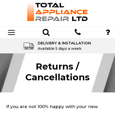
DELIVERY & INSTALLATION
Available 5 days a week
Returns /
Cancellations
If you are not 100% happy with your new