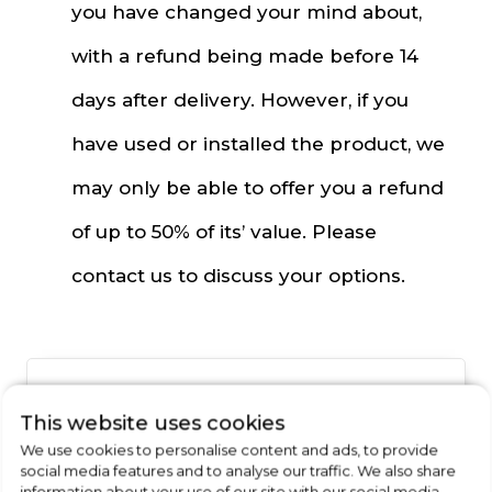
you have changed your mind about,
with a refund being made before 14
days after delivery. However, if you
have used or installed the product, we
may only be able to offer you a refund
of up to 50% of its’ value. Please
contact us to discuss your options.
Want to Find Out More
This website uses cookies
About Our
We use cookies to personalise content and ads, to provide
social media features and to analyse our traffic. We also share
information about your use of our site with our social media,