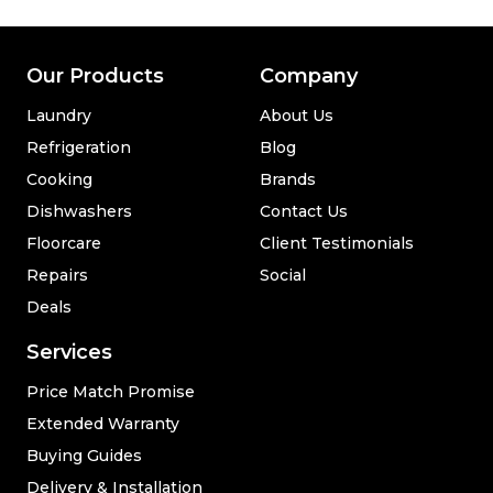
Our Products
Company
Laundry
About Us
Refrigeration
Blog
Cooking
Brands
Dishwashers
Contact Us
Floorcare
Client Testimonials
Repairs
Social
Deals
Services
Price Match Promise
Extended Warranty
Buying Guides
Delivery & Installation