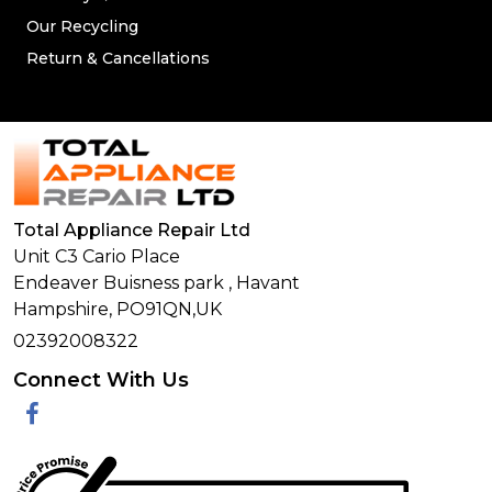
Our Recycling
Return & Cancellations
Total Appliance Repair Ltd
Unit C3 Cario Place
Endeaver Buisness park
,
Havant
Hampshire,
PO91QN,
UK
02392008322
Connect With Us
Facebook