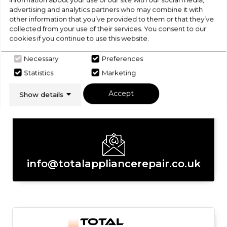
Returns/Cancellations
advertising and analytics partners who may combine it with
other information that you’ve provided to them or that they’ve
Get in touch with the Total Appliance
collected from your use of their services. You consent to our
Repair Ltd team today
cookies if you continue to use this website.
Necessary
Preferences
Statistics
Marketing
Accept
Show details
02392 008322
info@totalappliancerepair.co.uk