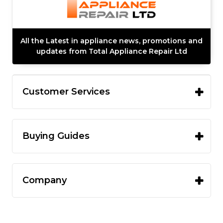
All the Latest in appliance news, promotions and
updates from Total Appliance Repair Ltd
Customer Services
Buying Guides
Company