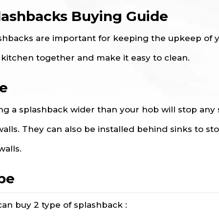
lashbacks Buying Guide
shbacks are important for keeping the upkeep of yo
 kitchen together and make it easy to clean.
ze
ng a splashback wider than your hob will stop any
walls. They can also be installed behind sinks to st
walls.
pe
can buy 2 type of splashback :