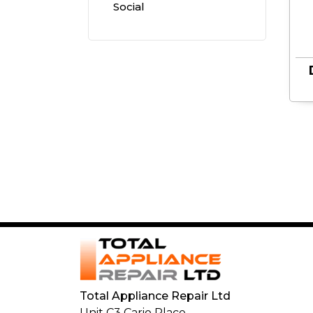
Social
Small
Cooking
Appliances
Total Appliance Repair Ltd
Unit C3 Cario Place