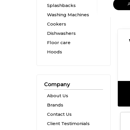
Splashbacks
Washing Machines
Cookers
Dishwashers
Floor care
Hoods
Company
About Us
Brands
Contact Us
Client Testimonials