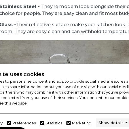
Stainless Steel -
They’re modern look alongside their 
choice for people. They are easy clean and fit most bud
Glass -
Their reflective surface make your kitchen look l
room. They are easy clean and can withhold temperatur
ite uses cookies
s to personalise content and ads, to provide social media features a
e also share information about your use of our site with our social medi
 partners who may combine it with other information that you’ve pro
e collected from your use of their services. You consent to our cookies
se this website.
Show details
ry
Preferences
Statistics
Marketing