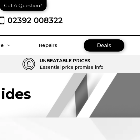
Got A Question?
02392 008322
re
Repairs
Deals
UNBEATABLE PRICES
Essential price promise info
ides