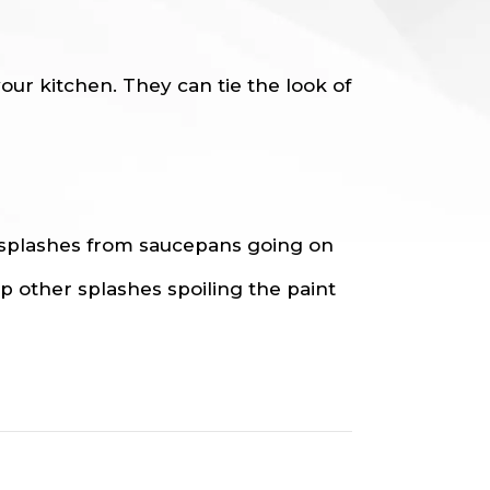
ur kitchen. They can tie the look of
 splashes from saucepans going on
op other splashes spoiling the paint