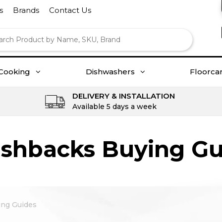
s
Brands
Contact Us
Cooking
Dishwashers
Floorca
DELIVERY & INSTALLATION
Available 5 days a week
ashbacks Buying Gu
ing Guides