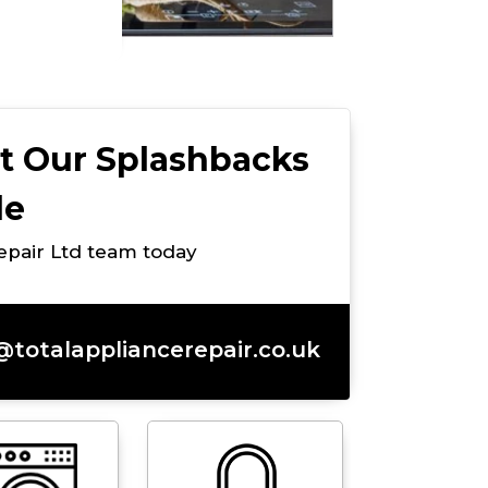
t Our Splashbacks
de
Repair Ltd team today
@totalappliancerepair.co.uk