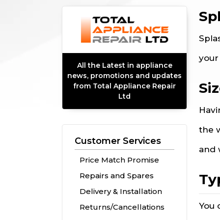
Sp
Spla
your
All the Latest in appliance
news, promotions and updates
Si
from Total Appliance Repair
Ltd
Havi
the 
Customer Services
and 
Price Match Promise
Ty
Repairs and Spares
Delivery & Installation
You 
Returns/Cancellations