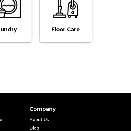
aundry
Floor Care
Sinks &
Company
se
About Us
Blog