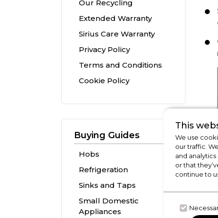
Our Recycling
Extended Warranty
Sirius Care Warranty
Privacy Policy
Terms and Conditions
Cookie Policy
This webs
Buying Guides
We use cookie
our traffic. W
Hobs
and analytics
or that they’v
Refrigeration
continue to u
Sinks and Taps
Small Domestic
Necessa
Appliances