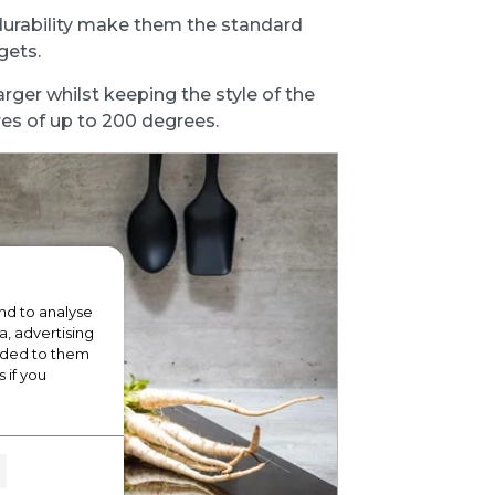
durability make them the standard
gets.
arger whilst keeping the style of the
es of up to 200 degrees.
nd to analyse
a, advertising
vided to them
 if you