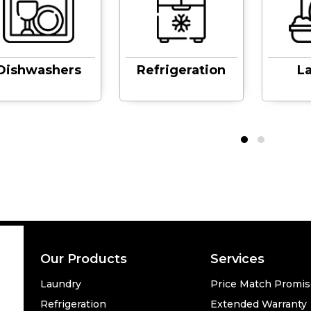
Dishwashers
Refrigeration
L
Our Products
Services
Laundry
Price Match Promi
Refrigeration
Extended Warranty