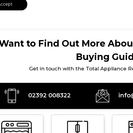
Accept
Want to Find Out More Abou
Buying Gui
Get in touch with the Total Appliance 
02392 008322
info