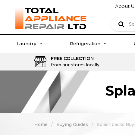
About U
Laundry
Refrigeration
FREE COLLECTION
from our stores locally
Spl
/
/
Home
Buying Guides
Splashbacks Buy