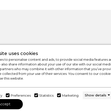
ite uses cookies
s to personalise content and ads, to provide social media features a
e also share information about your use of our site with our social medi
 partners who may combine it with other information that you’ve pro
e collected from your use of their services. You consent to our cookies
CHECK OUT
se this website.
OUR LATEST HOT DE
FOR THE BEST PRICES ON HOME APP
Show details
ry
Preferences
Statistics
Marketing
Accept