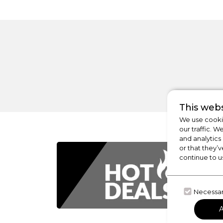
This webs
We use cookie
our traffic. W
and analytics
or that they’v
continue to u
Necessa