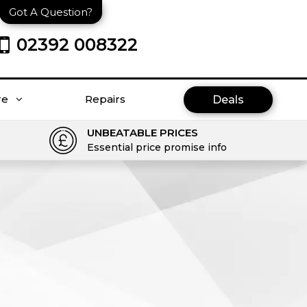
Got A Question?
02392 008322
re
Repairs
Deals
UNBEATABLE PRICES
Essential price promise info