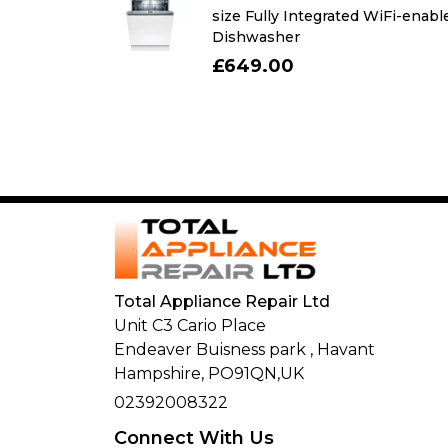
r with freezer
size Fully Integrated WiFi-enabl
Dishwasher
£649.00
Total Appliance Repair Ltd
Unit C3 Cario Place
Endeaver Buisness park
,
Havant
Hampshire,
PO91QN,
UK
02392008322
Connect With Us