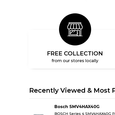
FREE COLLECTION
from our stores locally
Recently Viewed & Most 
AG
Bosch SMV4HAX40G
Free-
BOSCH Series 4 SMV4HAX40G Fu