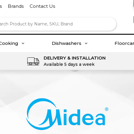
s
Brands
Contact Us
Cooking
Dishwashers
Floorca
DELIVERY & INSTALLATION
Available 5 days a week