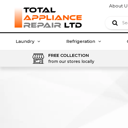
About U
Laundry
Refrigeration
FREE COLLECTION
from our stores locally