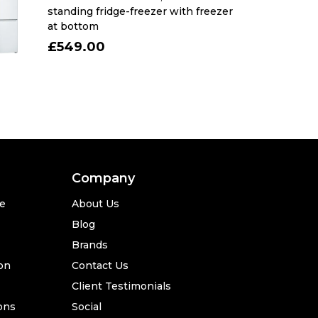
standing fridge-freezer with freezer
at bottom
£549.00
Company
se
About Us
Blog
Brands
ion
Contact Us
Client Testimonials
ons
Social