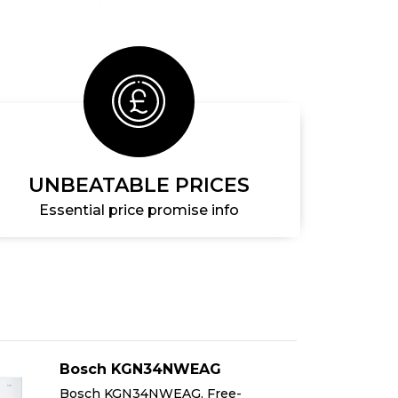
UNBEATABLE PRICES
Essential price promise info
Bosch KGN34NWEAG
Bosch KGN34NWEAG, Free-