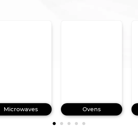
waves
Ovens
Dishw