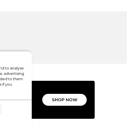
nd to analyse
a, advertising
vided to them
 if you
ALS
SHOP NOW
LIANCES