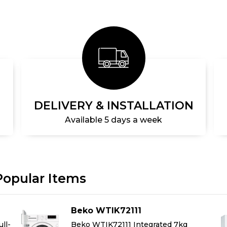
DELIVERY & INSTALLATION
Available 5 days a week
Popular Items
Beko WTIK72111
ll-
Beko WTIK72111 Integrated 7kg