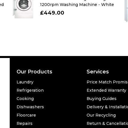
ed
1200rpm Washing Machine - White
£449.00
Our Products
Services
Laundry
Price Match Promi
Refrigeration
Extended Warranty
Cooking
Buying Guides
Dishwashers
Delivery & Installat
Floorcare
Our Recycling
Repairs
Return & Cancellati