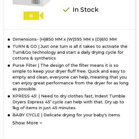
In Stock
B
Dimensions- (H)850 MM x (W)595 MM x (D)610 MM
TURN & GO | Just one turn is all it takes to activate the
Turn&Go technology and start a daily drying cycle for
cottons & synthetics
Purse Filter | The design of the filter means it is so
simple to keep your dryer fluff free. Quick and easy to
empty and clean, everyone can help, meaning that you
can enjoy great performance from the dryer for as long
as possible.
XPRESS 45' | Need to dry clothes fast, Indest Tumble
Dryers Express 45’ cycle can help with that. Dry up to
1kg of items in just 45 minutes.
BABY CYCLE | Delicate drying for your baby's items
Show More