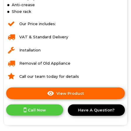
Anti-crease
Shoe rack
Our Price includes:
VAT & Standard Delivery
Installation
Removal of Old Appliance
Call our team today for details
View Product
Click
here
for
Call Now
Have A Question?
product
details
of
Indesit