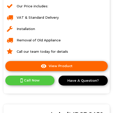
Our Price includes:
VAT & Standard Delivery
Installation
Removal of Old Appliance
Call our team today for details
View Product
Click
here
for
Call Now
Have A Question?
product
details
of
Indesit
Ecotime
IDC
8T3