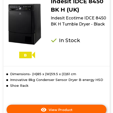
Indesit IDCE 8450
B
S
BK H (UK)
Tumble
Indesit Ecotime IDCE 8450
Dryer
-
BK H Tumble Dryer - Black
Silver
In Stock
B
Dimensions- (H)85 x (W)59.5 x (D)61 cm
Innovative 8kg Condenser Sensor Dryer B energy HSD
Shoe Rack
View Product
Click