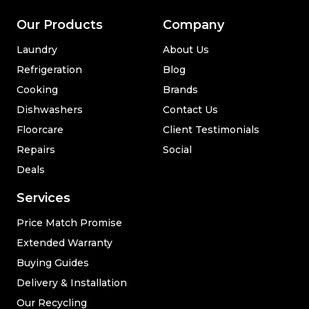
Our Products
Company
Laundry
About Us
Refrigeration
Blog
Cooking
Brands
Dishwashers
Contact Us
Floorcare
Client Testimonials
Repairs
Social
Deals
Services
Price Match Promise
Extended Warranty
Buying Guides
Delivery & Installation
Our Recycling