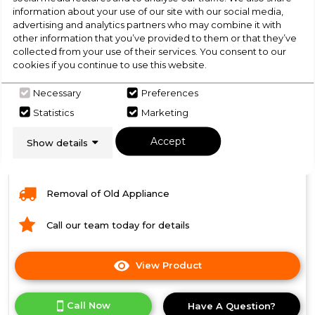
information about your use of our site with our social media,
Dimensions- (H)85 x (W)59.5 x (D)61 cm
advertising and analytics partners who may combine it with
Condenser dryer
other information that you’ve provided to them or that they’ve
collected from your use of their services. You consent to our
LED Indicator
cookies if you continue to use this website.
Humidity sensor drying
Necessary
Preferences
Our Price includes:
Statistics
Marketing
VAT & Standard Delivery
Accept
Show details
Installation
Removal of Old Appliance
Call our team today for details
View Product
Click
here
for
Call Now
Have A Question?
product