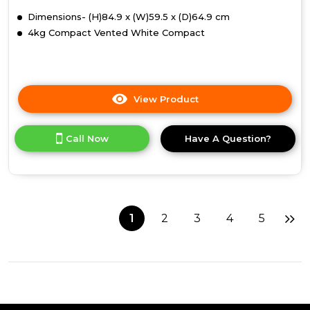
Dimensions- (H)84.9 x (W)59.5 x (D)64.9 cm
4kg Compact Vented White Compact
View Product
Click
here
for
Call Now
Have A Question?
product
details
of
Indesit
NIS
41
1
2
3
4
5
V
(UK)
Tumble
Dryer
-
White