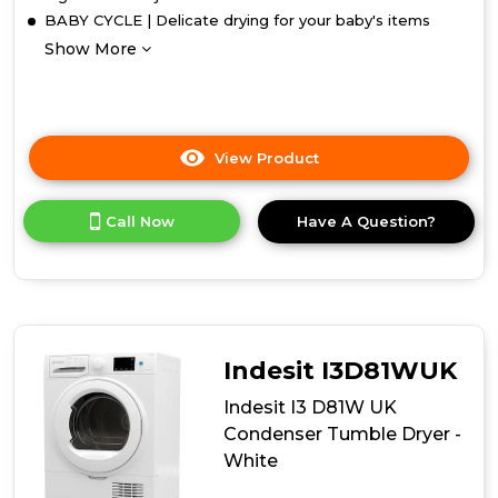
BABY CYCLE | Delicate drying for your baby's items
Show More
View Product
Click
here
for
Call Now
Have A Question?
product
details
of
Indesit
I3
D81B
UK
Indesit I3D81WUK
Condenser
Tumble
Indesit I3 D81W UK
Dryer
Condenser Tumble Dryer -
-
White
Black