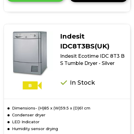
details
of
Indesit
Ecotime
IDC
8T3
Indesit
B
Tumble
IDC8T3BS(UK)
Dryer
Indesit Ecotime IDC 8T3 B
-
White
S Tumble Dryer - Silver
In Stock
B
Dimensions- (H)85 x (W)59.5 x (D)61 cm
Condenser dryer
LED Indicator
Humidity sensor drying