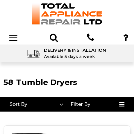
DELIVERY & INSTALLATION
Available 5 days a week
58
Tumble Dryers
Sort By
Filter By