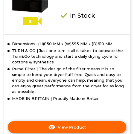
In Stock
B
Dimensions- (H)850 MM x (W)595 MM x (D)610 MM
TURN & GO | Just one turn is all it takes to activate the
Turn&Go technology and start a daily drying cycle for
cottons & synthetics
Purse Filter | The design of the filter means it is so
simple to keep your dryer fluff free. Quick and easy to
empty and clean, everyone can help, meaning that you
can enjoy great performance from the dryer for as long
as possible.
MADE IN BRITAIN | Proudly Made in Britain.
View Product
Click