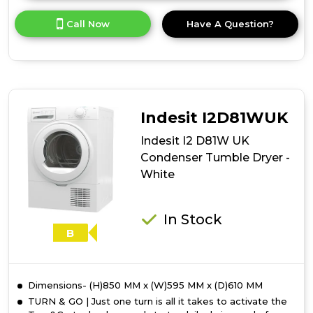
here
for
Call Now
Have A Question?
product
details
of
Indesit
I2
D81B
UK
Indesit I2D81WUK
Condenser
Tumble
Indesit I2 D81W UK
Dryer
Condenser Tumble Dryer -
-
White
Black
In Stock
B
Dimensions- (H)850 MM x (W)595 MM x (D)610 MM
TURN & GO | Just one turn is all it takes to activate the