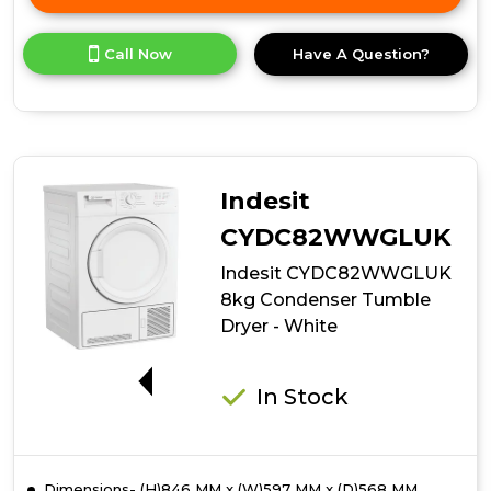
Click
here
for
Call Now
Have A Question?
product
details
of
Indesit
CYDC82BBGLUK
8kg
Condenser
Indesit
Tumble
Dryer
CYDC82WWGLUK
-
Indesit CYDC82WWGLUK
Black
8kg Condenser Tumble
Dryer - White
G
In Stock
Dimensions- (H)846 MM x (W)597 MM x (D)568 MM