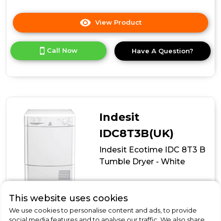
View Product
Click
here
for
Call Now
Have A Question?
product
details
of
Indesit
I3
D81W
UK
Indesit
Condenser
Tumble
IDC8T3B(UK)
Dryer
Indesit Ecotime IDC 8T3 B
-
White
Tumble Dryer - White
In Stock
This website uses cookies
B
We use cookies to personalise content and ads, to provide
social media features and to analyse our traffic. We also share