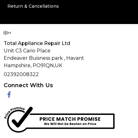
Return & Cancellations
Total Appliance Repair Ltd
Unit C3 Cario Place
Endeaver Buisness park
,
Havant
Hampshire,
PO91QN,
UK
02392008322
Connect With Us
Facebook