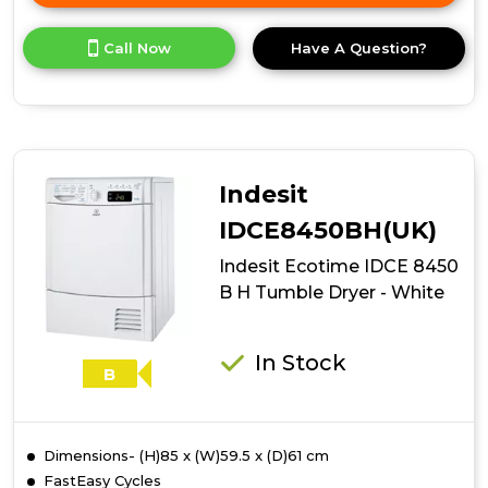
here
for
Call Now
Have A Question?
product
details
of
Indesit
Ecotime
IDCE
8450
Indesit
BK
H
IDCE8450BH(UK)
Tumble
Indesit Ecotime IDCE 8450
Dryer
-
B H Tumble Dryer - White
Black
In Stock
B
Dimensions- (H)85 x (W)59.5 x (D)61 cm
FastEasy Cycles