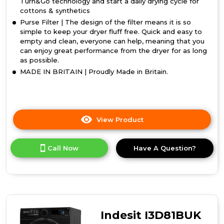
Turn&Go technology and start a daily drying cycle for
cottons & synthetics
Purse Filter | The design of the filter means it is so
simple to keep your dryer fluff free. Quick and easy to
empty and clean, everyone can help, meaning that you
can enjoy great performance from the dryer for as long
as possible.
MADE IN BRITAIN | Proudly Made in Britain.
View Product
Click
here
for
Call Now
Have A Question?
product
details
of
Indesit
I2
D81W
UK
Indesit I3D81BUK
Condenser