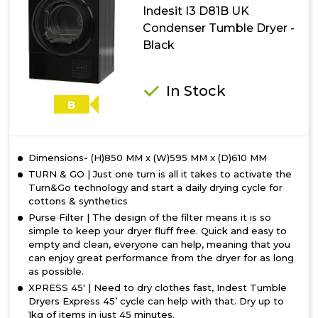
Tumble
Indesit I3 D81B UK
Dryer
Condenser Tumble Dryer -
-
Black
White
In Stock
B
Dimensions- (H)850 MM x (W)595 MM x (D)610 MM
TURN & GO | Just one turn is all it takes to activate the
Turn&Go technology and start a daily drying cycle for
cottons & synthetics
Purse Filter | The design of the filter means it is so
simple to keep your dryer fluff free. Quick and easy to
empty and clean, everyone can help, meaning that you
can enjoy great performance from the dryer for as long
as possible.
XPRESS 45' | Need to dry clothes fast, Indest Tumble
Dryers Express 45’ cycle can help with that. Dry up to
1kg of items in just 45 minutes.