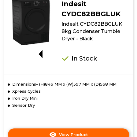
Indesit
CYDC82BBGLUK
Indesit CYDC82BBGLUK
8kg Condenser Tumble
Dryer - Black
G
In Stock
Dimensions- (H)846 MM x (W)597 MM x (D)568 MM
Xpress Cycles
Iron Dry Mini
Sensor Dry
View Product