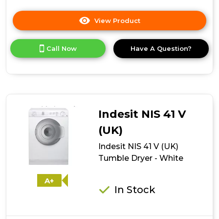
View Product
Click
here
for
Call Now
Have A Question?
product
details
of
Indesit
Ecotime
IDVL
75
Indesit NIS 41 V
B
R
(UK)
K.9
Indesit NIS 41 V (UK)
Tumble
Dryer
Tumble Dryer - White
-
Black
A+
In Stock