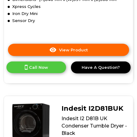
Xpress Cycles
Iron Dry Mini
Sensor Dry
View Product
Click
here
for
Call Now
Have A Question?
product
details
of
Indesit
CYDC82WWGLUK
8kg
Condenser
Indesit I2D81BUK
Tumble
Dryer
Indesit I2 D81B UK
-
Condenser Tumble Dryer -
White
Black