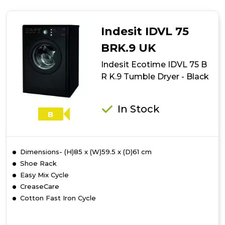
Ecotime
IDCE
8450
Indesit IDVL 75
B
H
BRK.9 UK
Tumble
Indesit Ecotime IDVL 75 B
Dryer
-
R K.9 Tumble Dryer - Black
White
In Stock
B
Dimensions- (H)85 x (W)59.5 x (D)61 cm
Shoe Rack
Easy Mix Cycle
CreaseCare
Cotton Fast Iron Cycle