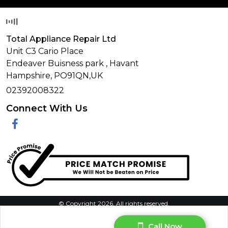
Total Appliance Repair Ltd
Unit C3 Cario Place
Endeaver Buisness park
,
Havant
Hampshire,
PO91QN,
UK
02392008322
Connect With Us
Facebook
© Copyright 2026. All rights reserved.
Privacy Policy
|
Terms & Conditions
|
Request Your Data
|
Call Now
Manage Cookie Consent