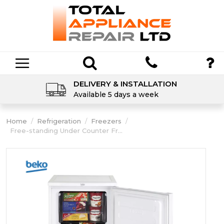
DELIVERY & INSTALLATION
Available 5 days a week
Home
/
Refrigeration
/
Freezers
/
Free-standing Under Counter Fr...