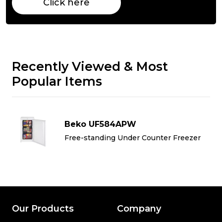
Click here
Recently Viewed & Most
Popular Items
Beko UF584APW
Free-standing Under Counter Freezer
Our Products
Company