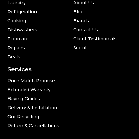
Laundry
About Us
Refrigeration
Blog
Cooking
Brands
Dishwashers
Contact Us
Floorcare
Client Testimonials
Repairs
Social
Deals
Services
Price Match Promise
Extended Warranty
Buying Guides
Delivery & Installation
Our Recycling
Return & Cancellations