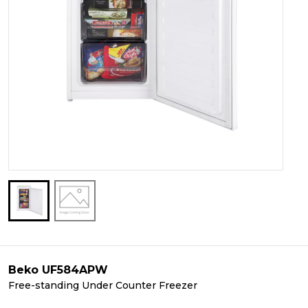
Beko UF584APW
Free-standing Under Counter Freezer