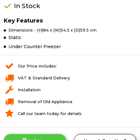
In Stock
Key Features
Dimensions - (H)84 x (W)54.5 x (D)59.5 cm
Static
Under Counter Freezer
Our Price includes:
VAT & Standard Delivery
Installation
Removal of Old Appliance
Call our team today for details