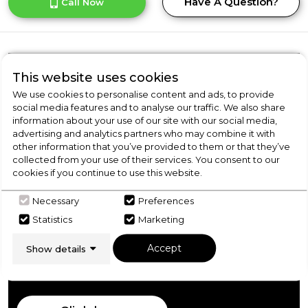
Have A Question?
Call Now
Product Overview
This website uses cookies
We use cookies to personalise content and ads, to provide
social media features and to analyse our traffic. We also share
information about your use of our site with our social media,
Product Specification
advertising and analytics partners who may combine it with
other information that you’ve provided to them or that they’ve
collected from your use of their services. You consent to our
cookies if you continue to use this website.
Check Out Our
Necessary
Preferences
Statistics
Marketing
Buying Guide
Accept
Show details
Freezers,
everything you need to know about
choosing a select product