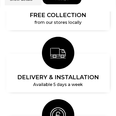
FREE COLLECTION
from our stores locally
DELIVERY & INSTALLATION
Available 5 days a week