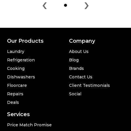
‹
›
Our Products
Company
Laundry
About Us
Refrigeration
Blog
Cooking
Brands
Dishwashers
Contact Us
Floorcare
Client Testimonials
Repairs
Social
Deals
Services
Price Match Promise