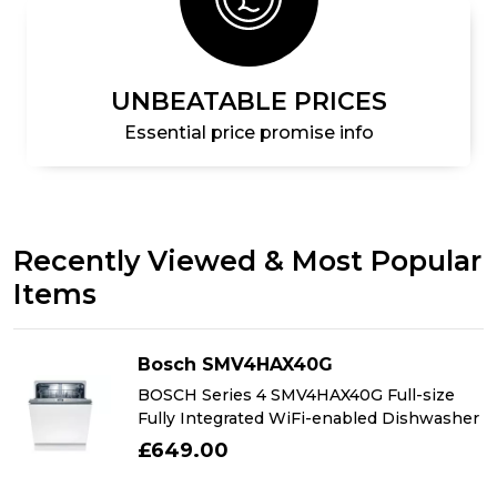
UNBEATABLE PRICES
Essential price promise info
Recently Viewed & Most Popular
Items
Bosch SMV4HAX40G
BOSCH Series 4 SMV4HAX40G Full-size
Fully Integrated WiFi-enabled Dishwasher
£649.00