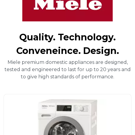
Quality. Technology.
Conveneince. Design.
Miele premium domestic appliances are designed,
tested and engineered to last for up to 20 years and
to give high standards of performance.