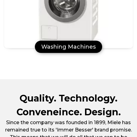
Washing Machines
Quality. Technology.
Conveneince. Design.
Since the company was founded in 1899, Miele has
remained true to its 'Immer Besser' brand promise.