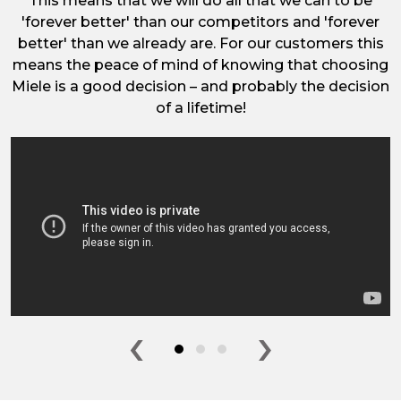
This means that we will do all that we can to be
'forever better' than our competitors and 'forever
better' than we already are. For our customers this
means the peace of mind of knowing that choosing
Miele is a good decision – and probably the decision
of a lifetime!
‹
›