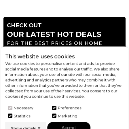
CHECK OUT
OUR LATEST HOT DEALS
FOR THE BEST PRICES ON HOME
APPLIANCES
This website uses cookies
We use cookies to personalise content and ads, to provide
SHOP NOW
social media features and to analyse our traffic. We also share
information about your use of our site with our social media,
advertising and analytics partners who may combine it with
other information that you’ve provided to them or that they’ve
collected from your use of their services. You consent to our
cookies if you continue to use this website.
Necessary
Preferences
Statistics
Marketing
Accept
Show details