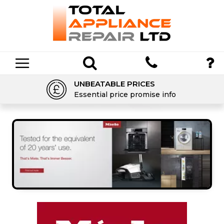
UNBEATABLE PRICES
Essential price promise info