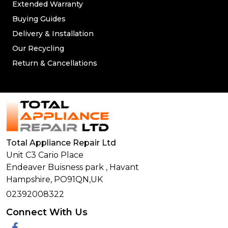
Extended Warranty
Buying Guides
Delivery & Installation
Our Recycling
Return & Cancellations
Total Appliance Repair Ltd
Unit C3 Cario Place
Endeaver Buisness park
,
Havant
Hampshire,
PO91QN,
UK
02392008322
Connect With Us